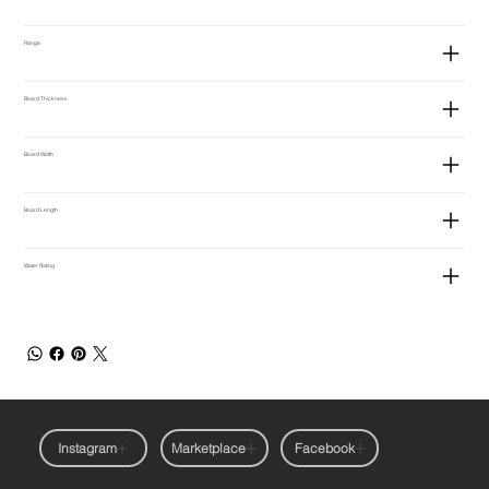
Range
Board Thickness
Board Width
Board Length
Water Rating
Instagram
Marketplace
Facebook