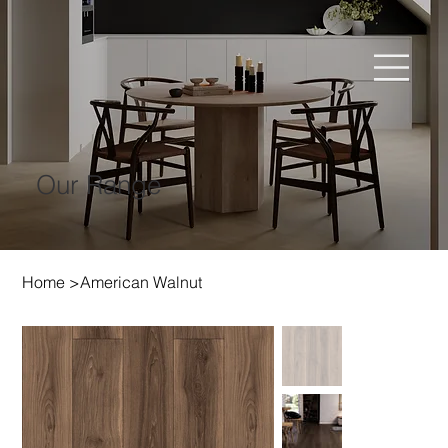
Our Range
Home
>
American Walnut