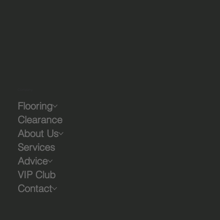
Company
Flooring
Clearance
About Us
Services
Advice
VIP Club
Contact