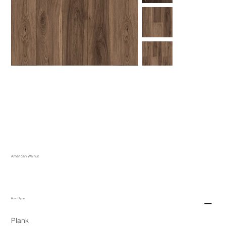
American Walnut
Board Type
Plank