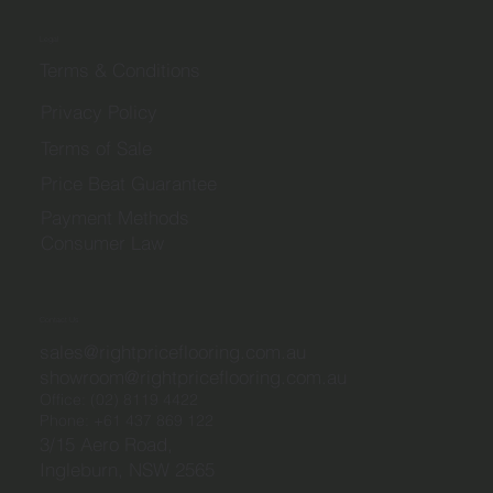
Legal
Terms & Conditions
Privacy Policy
Terms of Sale
Price Beat Guarantee
Payment Methods
Consumer Law
Contact Us
sales@rightpriceflooring.com.au
showroom@rightpriceflooring.com.au
Office:
(02) 8119 4422
Phone:
+61 437 869 122
3/15 Aero Road,
Ingleburn, NSW 2565