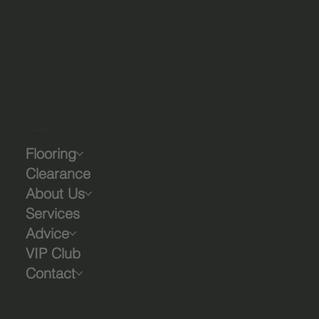
Company
Flooring
Clearance
About Us
Services
Advice
VIP Club
Contact