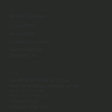
Legal
Terms & Conditions
Privacy Policy
Terms of Sale
Price Beat Guarantee
Payment Methods
Consumer Law
Contact Us
sales@rightpriceflooring.com.au
showroom@rightpriceflooring.com.au
Office:
(02) 8119 4422
Phone:
+61 437 869 122
3/15 Aero Road,
Ingleburn, NSW 2565