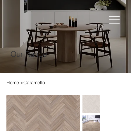
Our Range
Home
>
Caramello