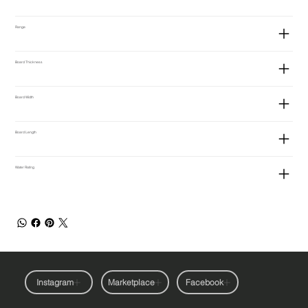
Range
Board Thickness
Board Width
Board Length
Water Rating
Instagram
Marketplace
Facebook