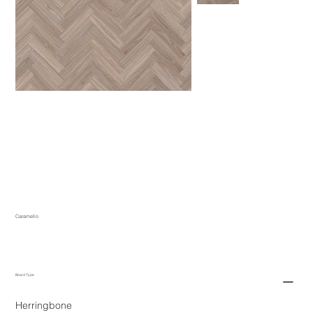
Caramello
Board Type
Herringbone