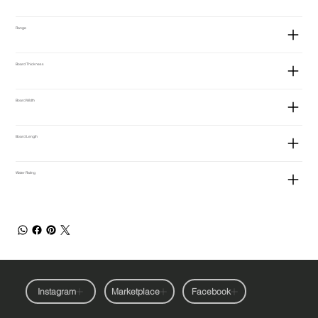
Range
Board Thickness
Board Width
Board Length
Water Rating
Instagram
Marketplace
Facebook