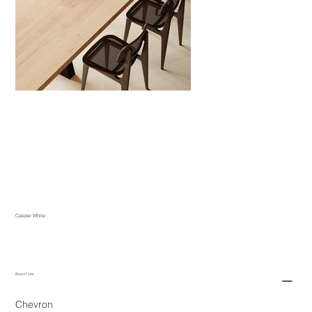
Casper White
Board Type
Chevron