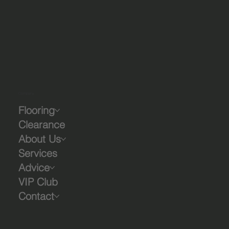
Company
Flooring
Clearance
About Us
Services
Advice
VIP Club
Contact