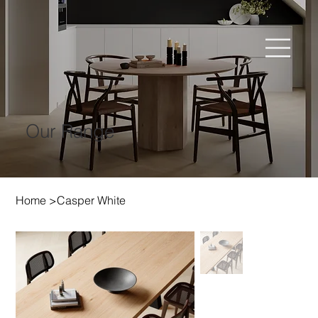
Our Range
Home
>
Casper White