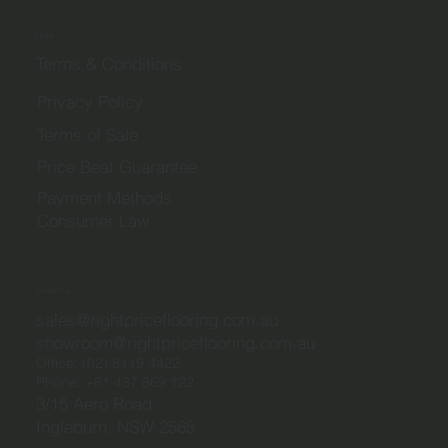
Legal
Terms & Conditions
Privacy Policy
Terms of Sale
Price Beat Guarantee
Payment Methods
Consumer Law
Contact Us
sales@rightpriceflooring.com.au
showroom@rightpriceflooring.com.au
Office:
(02) 8119 4422
Phone:
+61 437 869 122
3/15 Aero Road,
Ingleburn, NSW 2565