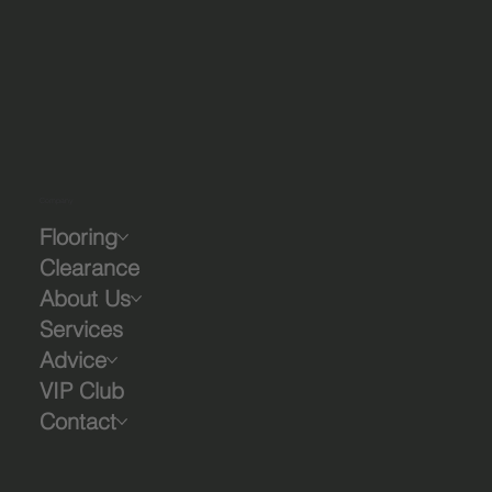
Company
Flooring
Clearance
About Us
Services
Advice
VIP Club
Contact