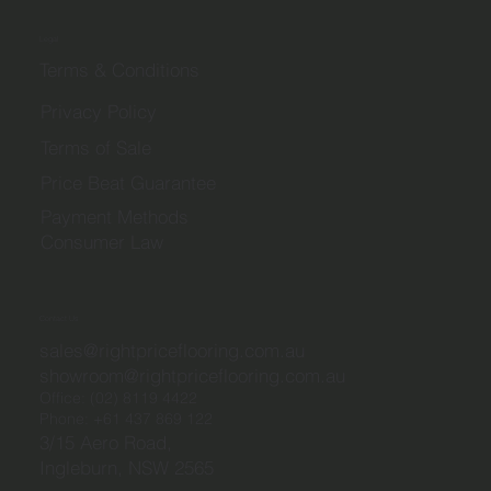
Legal
Terms & Conditions
Privacy Policy
Terms of Sale
Price Beat Guarantee
Payment Methods
Consumer Law
Contact Us
sales@rightpriceflooring.com.au
showroom@rightpriceflooring.com.au
Office:
(02) 8119 4422
Phone:
+61 437 869 122
3/15 Aero Road,
Ingleburn, NSW 2565