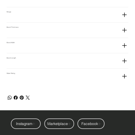
Range
Board Thickness
Board Width
Board Length
Water Rating
Instagram
Marketplace
Facebook