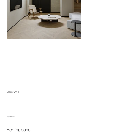
Casper White
Board Type
Herringbone