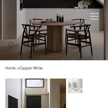
Our Range
Home
>
Casper White