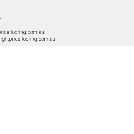
s
riceflooring.com.au
ghtpriceflooring.com.au
e:
(02) 8119 4422
e:
+61 437 869 122
oad,
NSW 2565