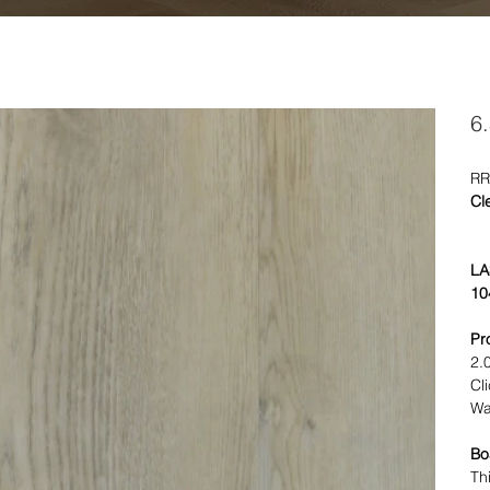
6
RR
Cl
LA
10
Pr
2.
Cl
Wa
Bo
Th