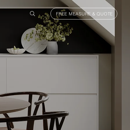
FREE MEASURE & QUOTE