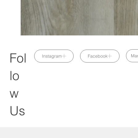
Fol
Mar
Instagram
Facebook
lo
w
Us