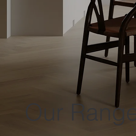
Our Rang