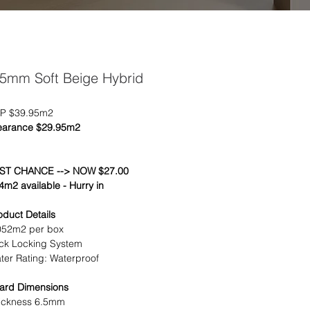
.5mm Soft Beige Hybrid
P $39.95m2
earance $29.95m2
ST CHANCE --> NOW $27.00
4m2 available - Hurry in
oduct Details
052m2 per box
ick Locking System
ter Rating: Waterproof
ard Dimensions
ickness 6.5mm