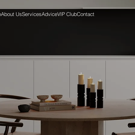
e
About Us
Services
Advice
VIP Club
Contact