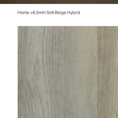
Home
>
6.5mm Soft Beige Hybrid