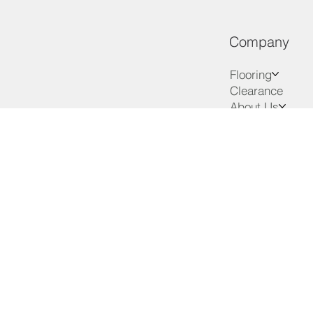
Company
Flooring
Clearance
About Us
Services
Advice
VIP Club
Contact