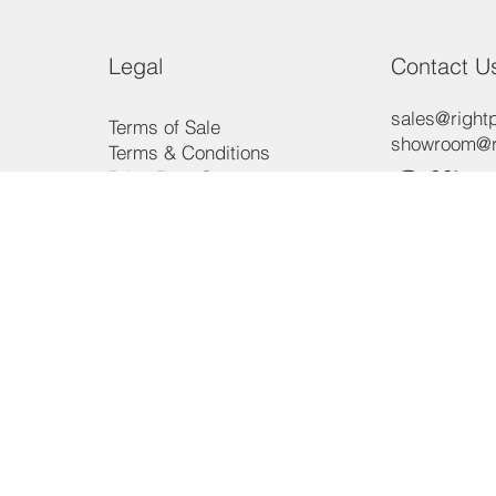
Legal
Contact U
sales@rightp
Terms of Sale
showroom@ri
Terms & Conditions
Offic
Price Beat Guarantee
Payment Methods
Consumer Law
Phon
Privacy Policy
3/15 Aero R
Ingleburn, 