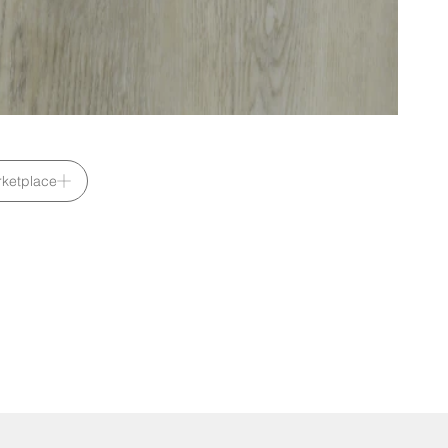
ketplace