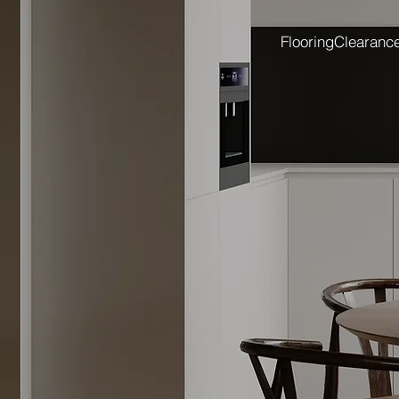
Flooring
Clearanc