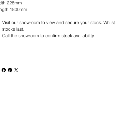
idth 228mm
ngth 1800mm
Visit our showroom to view and secure your stock.
Whilst
stocks last.
Call the showroom to confirm stock availability.