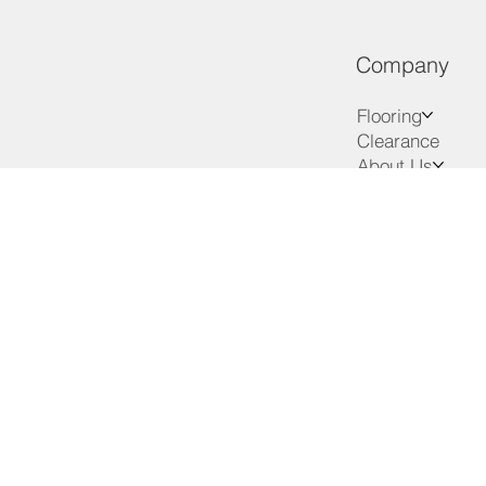
Company
Flooring
Clearance
About Us
Services
Advice
VIP Club
Contact