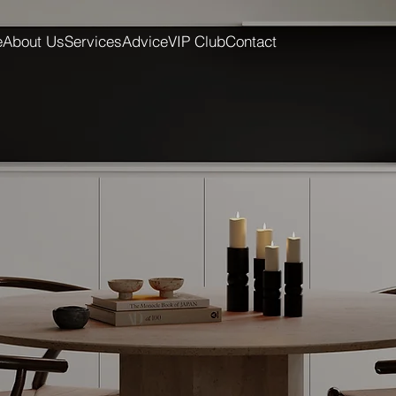
e
About Us
Services
Advice
VIP Club
Contact