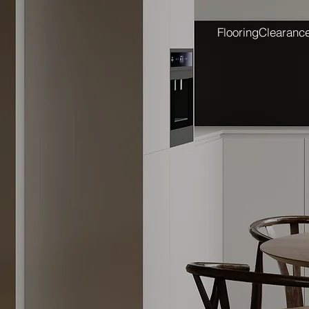
Flooring
Clearanc