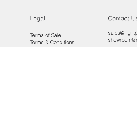
Legal
Contact U
sales@rightp
Terms of Sale
showroom@ri
Terms & Conditions
Offic
Price Beat Guarantee
Payment Methods
Consumer Law
Phon
Privacy Policy
3/15 Aero R
Ingleburn, 