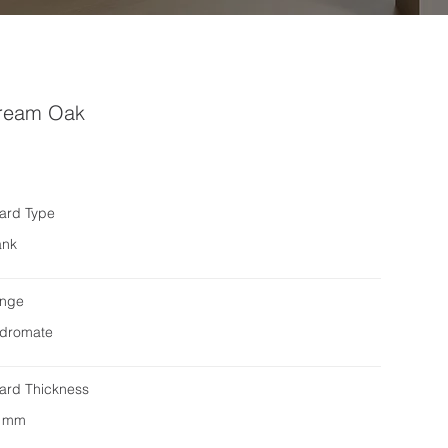
ream Oak
ard Type
ank
nge
dromate
ard Thickness
 mm