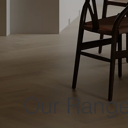
Our Rang