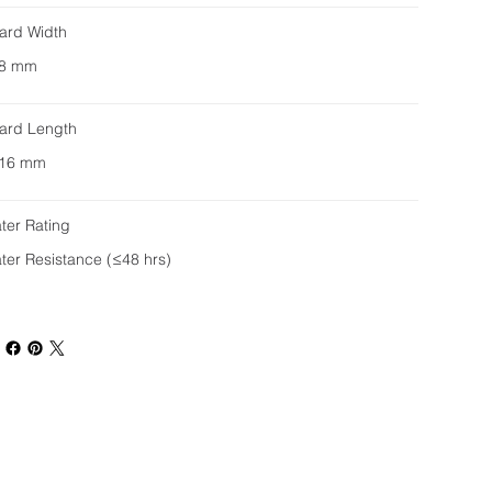
ard Width
8 mm
ard Length
16 mm
ter Rating
ter Resistance (≤48 hrs)