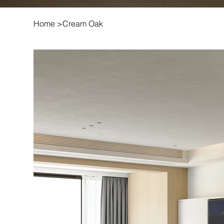
Home
>
Cream Oak