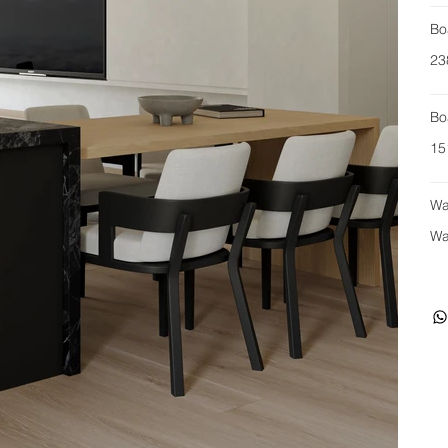
Bo
23
Bo
15
Wa
Wa