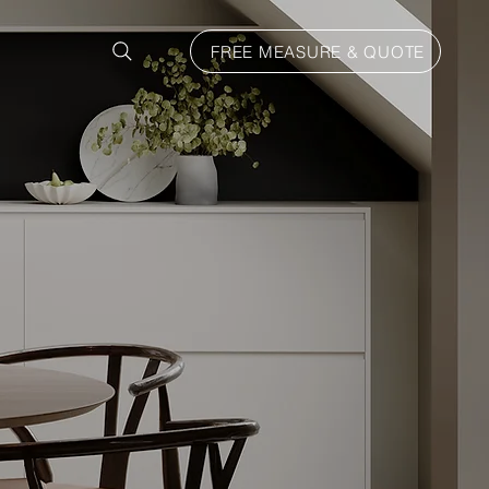
FREE MEASURE & QUOTE