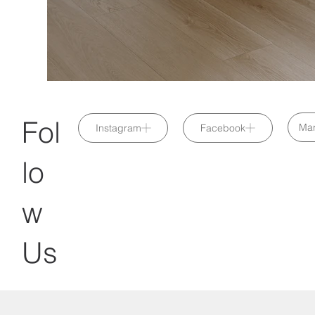
Fol
Mar
Instagram
Facebook
lo
w
Us