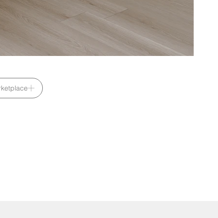
ketplace