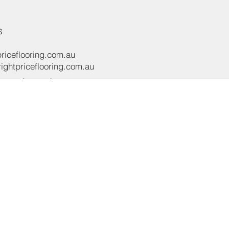
s
riceflooring.com.au
ghtpriceflooring.com.au
e:
(02) 8119 4422
e:
+61 437 869 122
oad,
NSW 2565