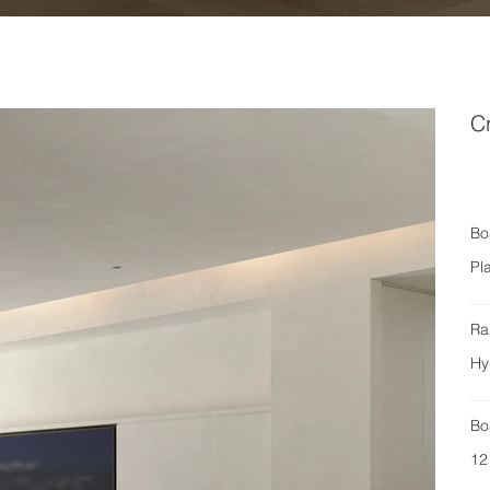
C
Bo
Pl
Ra
Hy
Bo
12