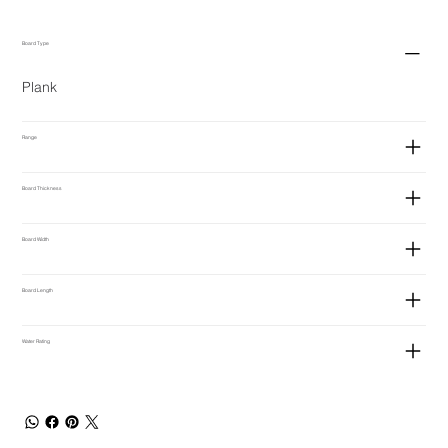
Board Type
Plank
Range
Board Thickness
Board Width
Board Length
Water Rating