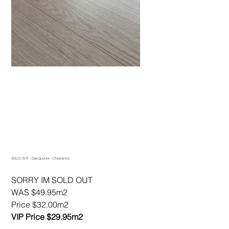
SOLD OUT - Dacquoise - Clearance
SORRY IM SOLD OUT
WAS $49.95m2
Price $32.00m2
VIP Price $29.95m2