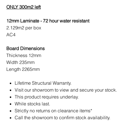
ONLY 300m2 left
12mm Laminate - 72 hour water resistant
2.129m2 per box
AC4
Board Dimensions
Thickness 12mm
Width 235mm
Length 2265mm
Lifetime Structural Warranty.
Visit our showroom to view and secure your stock.
This product requires underlay.
While stocks last.
Strictly no returns on clearance items*
Call the showroom to confirm stock availability.