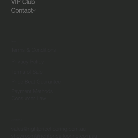
VIP Club
Contact
Legal
Terms & Conditions
Privacy Policy
Terms of Sale
Price Beat Guarantee
Payment Methods
Consumer Law
Contact Us
sales@rightpriceflooring.com.au
showroom@rightpriceflooring.com.au