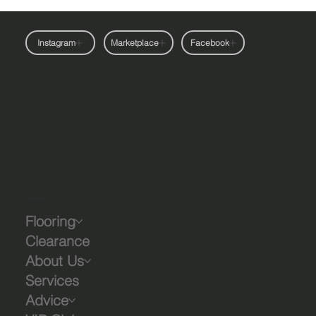
Instagram
Marketplace
Facebook
Company
Flooring
Clearance
About Us
Services
Advice