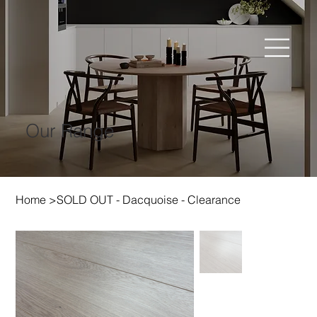
Our Range
Home
>
SOLD OUT - Dacquoise - Clearance