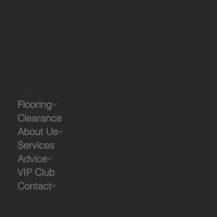
Company
Flooring
Clearance
About Us
Services
Advice
VIP Club
Contact