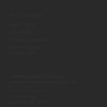
Legal
Terms & Conditions
Privacy Policy
Terms of Sale
Price Beat Guarantee
Payment Methods
Consumer Law
Contact Us
sales@rightpriceflooring.com.au
showroom@rightpriceflooring.com.au
Office:
(02) 8119 4422
Phone:
+61 437 869 122
3/15 Aero Road,
Ingleburn, NSW 2565