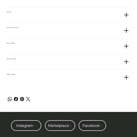
Range
Board Thickness
Board Width
Board Length
Water Rating
Instagram
Marketplace
Facebook