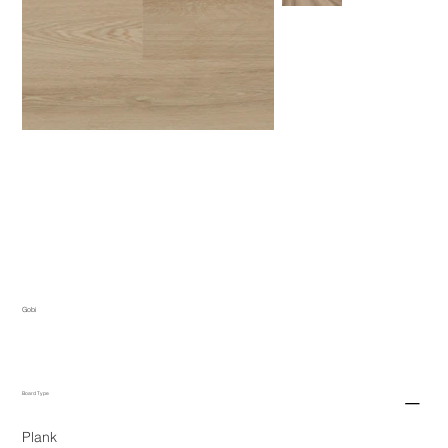
Gobi
Board Type
Plank