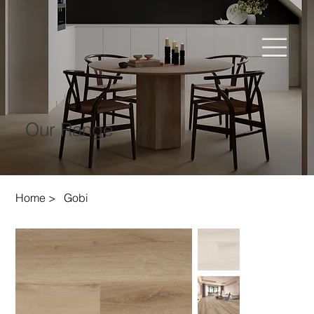
Our Range
Home
>
Gobi