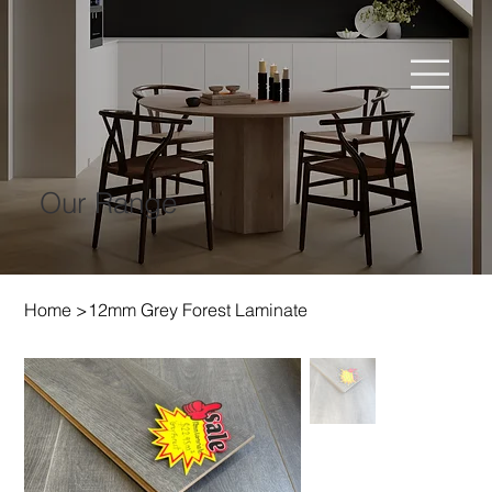
Our Range
Home
>
12mm Grey Forest Laminate