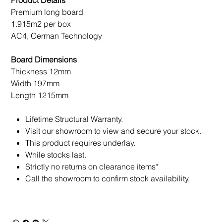
Product Details
Premium long board
1.915m2 per box
AC4, German Technology
Board Dimensions
Thickness 12mm
Width 197mm
Length 1215mm
Lifetime Structural Warranty.
Visit our showroom to view and secure your stock.
This product requires underlay.
While stocks last.
Strictly no returns on clearance items*
Call the showroom to confirm stock availability.