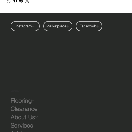
Instagram
Marketplace
Facebook
Company
Flooring
Clearance
About Us
Services