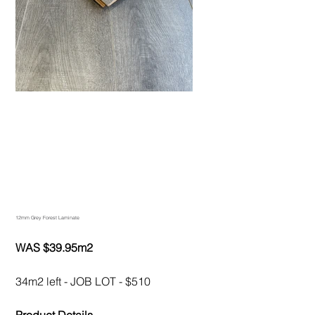
12mm Grey Forest Laminate
WAS $39.95m2
34m2 left - JOB LOT - $510