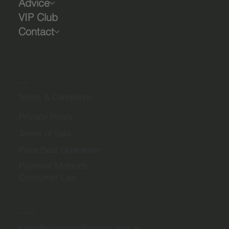
Advice
VIP Club
Contact
Legal
Terms & Conditions
Privacy Policy
Terms of Sale
Price Beat Guarantee
Payment Methods
Consumer Law
Contact Us
sales@rightpriceflooring.com.au