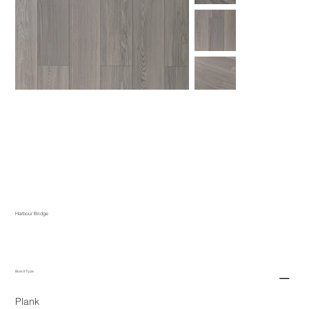
Harbour Bridge
Board Type
Plank