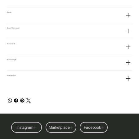
Range
Board Thickness
Board Width
Board Length
Water Rating
Instagram
Marketplace
Facebook