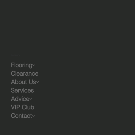
Company
Flooring
Clearance
About Us
Services
Advice
VIP Club
Contact