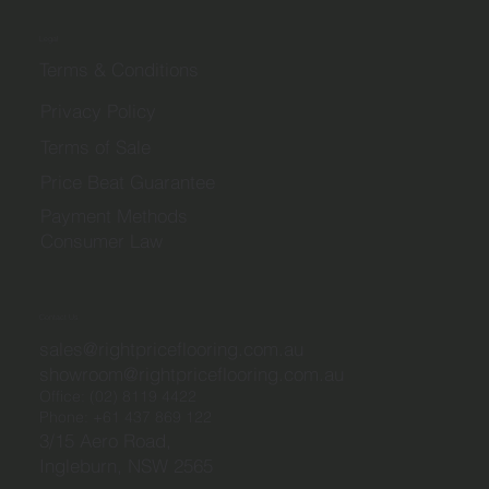
Legal
Terms & Conditions
Privacy Policy
Terms of Sale
Price Beat Guarantee
Payment Methods
Consumer Law
Contact Us
sales@rightpriceflooring.com.au
showroom@rightpriceflooring.com.au
Office:
(02) 8119 4422
Phone:
+61 437 869 122
3/15 Aero Road,
Ingleburn, NSW 2565