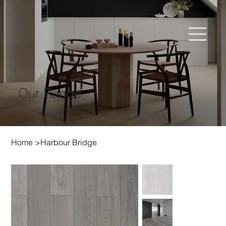
Our Range
Home
>
Harbour Bridge