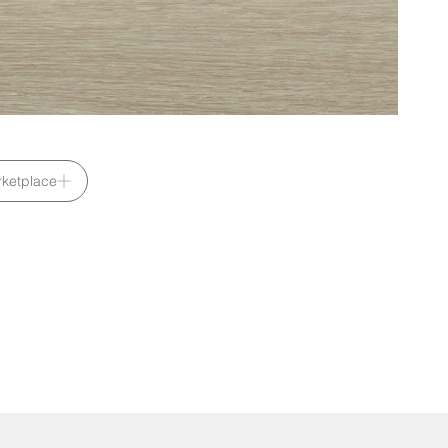
ketplace