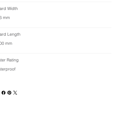
ard Width
6 mm
ard Length
00 mm
ter Rating
terproof