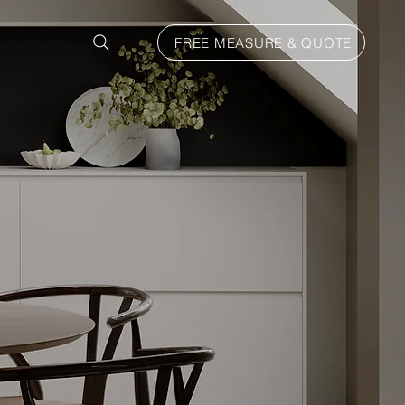
FREE MEASURE & QUOTE