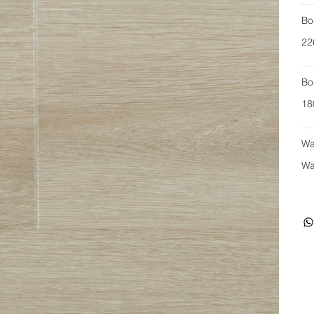
Bo
22
Bo
18
Wa
Wa