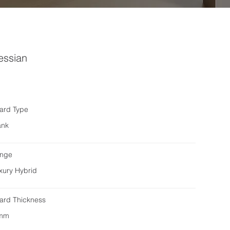
essian
ard Type
ank
nge
xury Hybrid
ard Thickness
mm