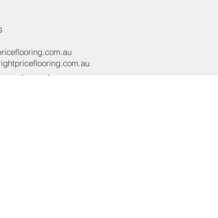
s
riceflooring.com.au
ghtpriceflooring.com.au
e:
(02) 8119 4422
e:
+61 437 869 122
oad,
NSW 2565