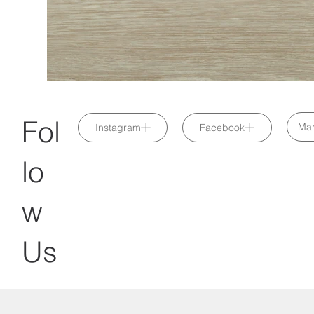
Fol
Mar
Instagram
Facebook
lo
w
Us