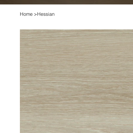
Home
>
Hessian