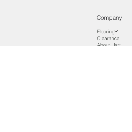
Company
Flooring
Clearance
About Us
Services
Advice
VIP Club
Contact