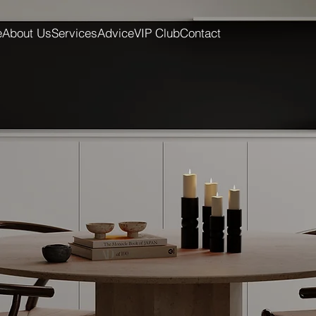
e
About Us
Services
Advice
VIP Club
Contact