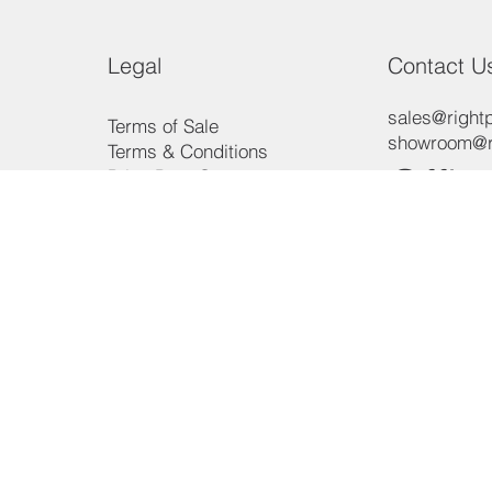
Legal
Contact U
sales@rightp
Terms of Sale
showroom@ri
Terms & Conditions
Offic
Price Beat Guarantee
Payment Methods
Consumer Law
Phon
Privacy Policy
3/15 Aero R
Ingleburn, 