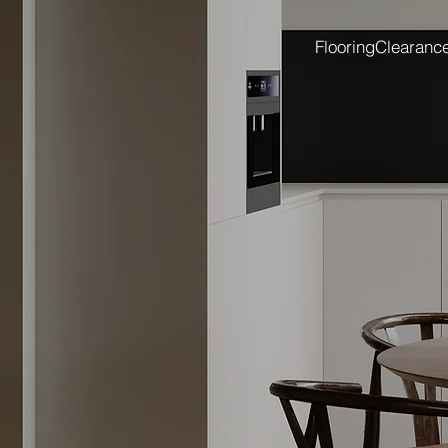
Flooring
Clearanc