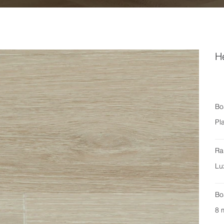
H
Bo
Pl
Ra
Lu
Bo
8 