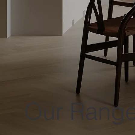
Our Rang