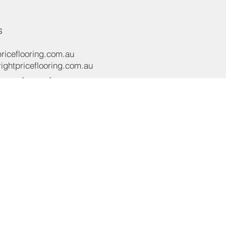
s
riceflooring.com.au
ghtpriceflooring.com.au
e:
(02) 8119 4422
e:
+61 437 869 122
oad,
NSW 2565