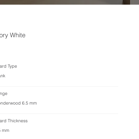
ory White
ard Type
ank
nge
nderwood 6.5 mm
ard Thickness
5 mm