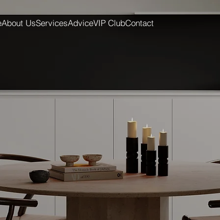
e
About Us
Services
Advice
VIP Club
Contact