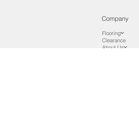
Company
Flooring
Clearance
About Us
Services
Advice
VIP Club
Contact