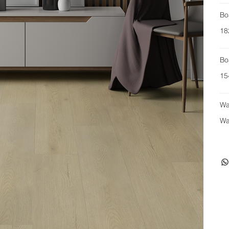
Bo
18
Bo
15
Wa
Wa