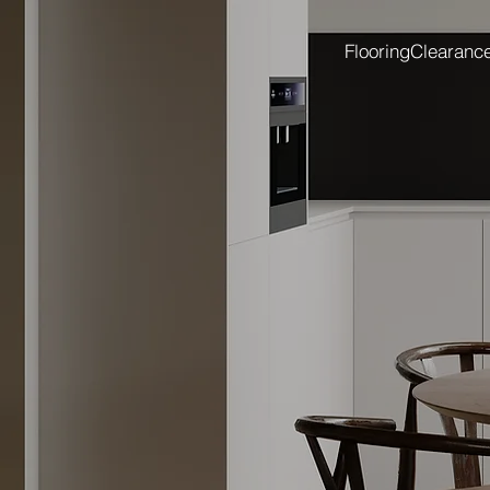
Flooring
Clearanc