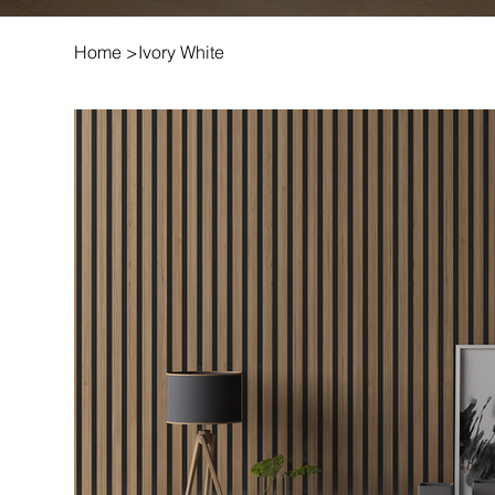
Home
>
Ivory White