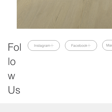
Fol
Mar
Instagram
Facebook
lo
w
Us