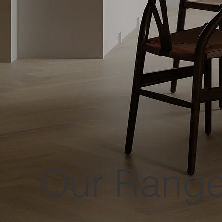
Our Rang