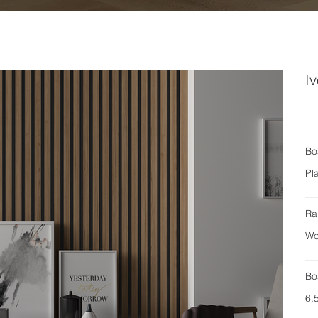
Iv
Bo
Pl
Ra
Wo
Bo
6.