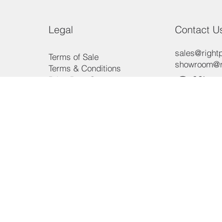
Legal
Contact U
sales@rightp
Terms of Sale
showroom@ri
Terms & Conditions
Offic
Price Beat Guarantee
Payment Methods
Consumer Law
Phon
Privacy Policy
3/15 Aero R
Ingleburn, 