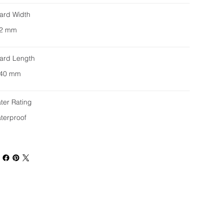
ard Width
2 mm
ard Length
40 mm
ter Rating
terproof