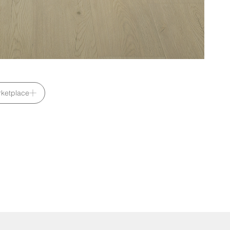
ketplace