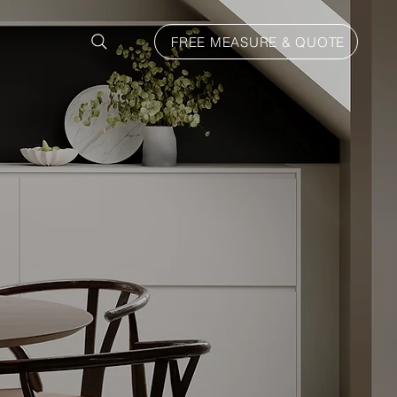
FREE MEASURE & QUOTE